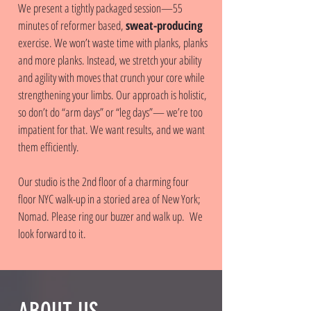
We present a tightly packaged session—55
minutes of reformer based,
sweat-producing
exercise. We won’t waste time with planks, planks
and more planks. Instead, we stretch your ability
and agility with moves that crunch your core while
strengthening your limbs. Our approach is holistic,
so don’t do “arm days” or “leg days”— we’re too
impatient for that. We want results, and we want
them efficiently.
Our studio is the 2nd floor of a charming four
floor NYC walk-up in a storied area of New York;
Nomad. Please ring our buzzer and walk up. We
look forward to it.