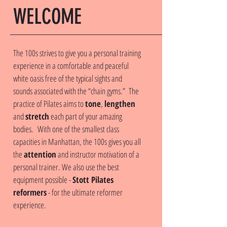
WELCOME
The 100s strives to give you a personal training
experience in a comfortable and peaceful
white oasis free of the typical sights and
sounds associated with the “chain gyms.” The
practice of Pilates aims to
tone
,
lengthen
and
stretch
each part of your amazing
bodies. With one of the smallest class
capacities in Manhattan, the 100s gives you all
the
attention
and instructor motivation of a
personal trainer. We also use the best
equipment possible -
Stott Pilates
reformers
- for the ultimate reformer
experience.