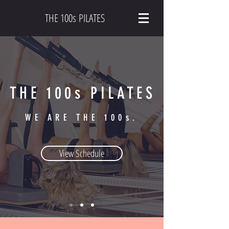
THE 100s PILATES
THE 100s PILATES
WE ARE THE 100s.
View Schedule