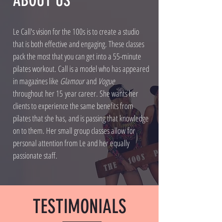
ABOUT US
Le Call's vision for the 100s is to create a studio
that is both effective and engaging. These classes
pack the most that you can get into a 55-minute
pilates workout. Call is a model who has appeared
in magazines like
Glamour
and
Vogue
throughout her 15 year career. She wants her
clients to experience the same benefits from
pilates that she has, and is passing that knowledge
on to them. Her small group classes allow for
personal attention from Le and her equally
passionate staff.
TESTIMONIALS