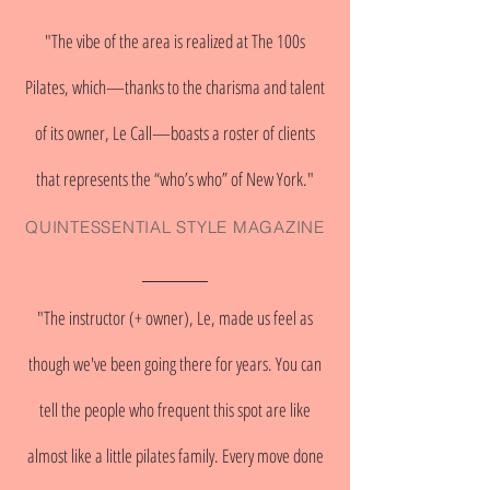
"The vibe of the area is realized at The 100s
Pilates, which—thanks to the charisma and talent
of its owner, Le Call—boasts a roster of clients
that represents the “who’s who” of New York."
QUINTESSENTIAL STYLE MAGAZINE
"The instructor (+ owner), Le, made us feel as
though we've been going there for years. You can
tell the people who frequent this spot are like
almost like a little pilates family. Every move done