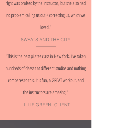
right was praised by the instructor, but she also had
no problem calling us out + correcting us, which we
loved."
SWEATS AND THE CITY
"This is the best pilates class in New York. I've taken
hundreds of classes at different studios and nothing
compares to this. It is fun, a GREAT workout, and
the instructors are amazing."
LILLIE GREEN, CLIENT