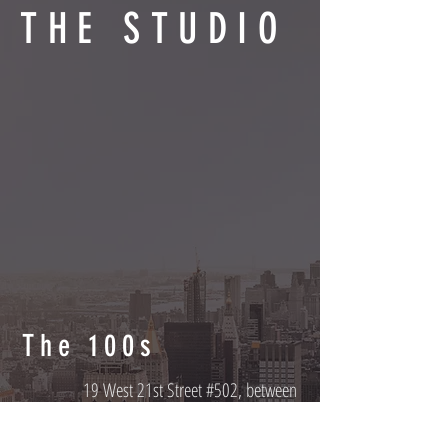
THE STUDIO
The 100s
19 West 21st Street #502, between
Ralph's Coffee and Alo